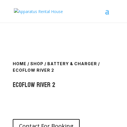
HOME
/
SHOP
/
BATTERY & CHARGER
/
ECOFLOW RIVER 2
Ecoflow River 2
Contact For Booking