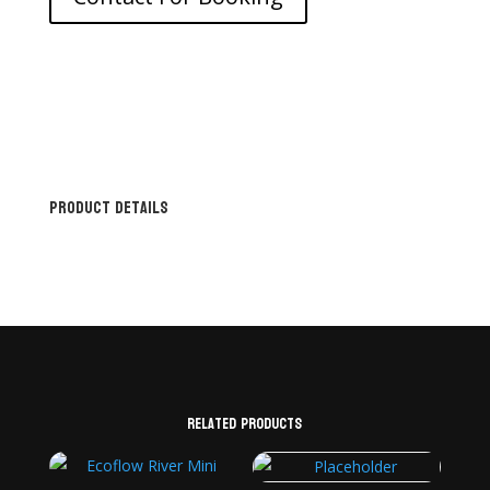
Product Details
Related products