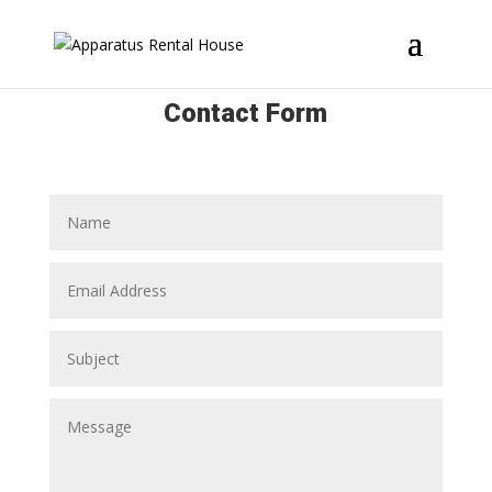
Contact Form