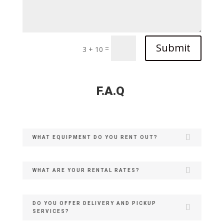
Submit
=
3 + 10
F.A.Q
WHAT EQUIPMENT DO YOU RENT OUT?
WHAT ARE YOUR RENTAL RATES?
DO YOU OFFER DELIVERY AND PICKUP
SERVICES?