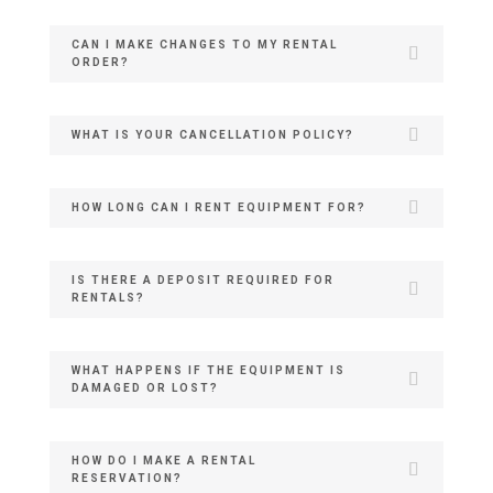
CAN I MAKE CHANGES TO MY RENTAL
ORDER?
WHAT IS YOUR CANCELLATION POLICY?
HOW LONG CAN I RENT EQUIPMENT FOR?
IS THERE A DEPOSIT REQUIRED FOR
RENTALS?
WHAT HAPPENS IF THE EQUIPMENT IS
DAMAGED OR LOST?
HOW DO I MAKE A RENTAL
RESERVATION?