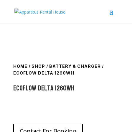
HOME
/
SHOP
/
BATTERY & CHARGER
/
ECOFLOW DELTA 1260WH
Ecoflow Delta 1260Wh
Contact For Booking