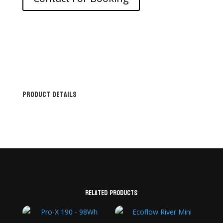
Product Details
Related products