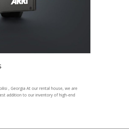
s
ilisi , Georgia At our rental house, we are
test addition to our inventory of high-end