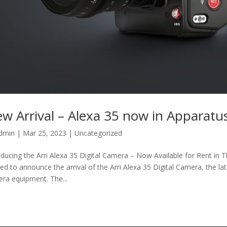
w Arrival – Alexa 35 now in Apparatu
dmin
|
Mar 25, 2023
|
Uncategorized
oducing the Arri Alexa 35 Digital Camera – Now Available for Rent in Tb
ted to announce the arrival of the Arri Alexa 35 Digital Camera, the la
ra equipment. The...