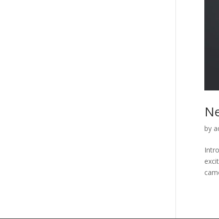
Ne
by
a
Intr
exci
came