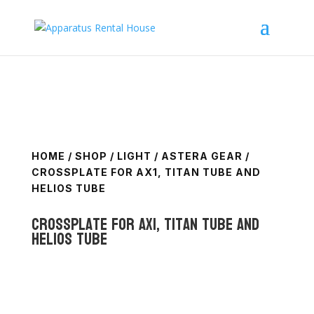
HOME
/
SHOP
/
LIGHT
/
ASTERA GEAR
/
CROSSPLATE FOR AX1, TITAN TUBE AND
HELIOS TUBE
CrossPlate for AX1, Titan Tube and
Helios Tube