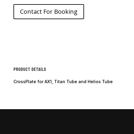
Contact For Booking
Product Details
CrossPlate for AX1, Titan Tube and Helios Tube