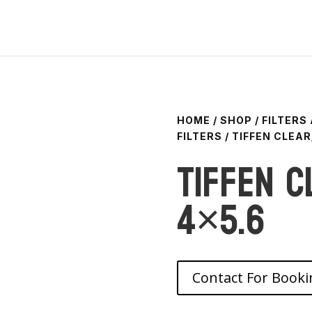
HOME
/
SHOP
/
FILTERS
FILTERS
/ TIFFEN CLEAR
Tiffen C
4×5.6
Contact For Booki