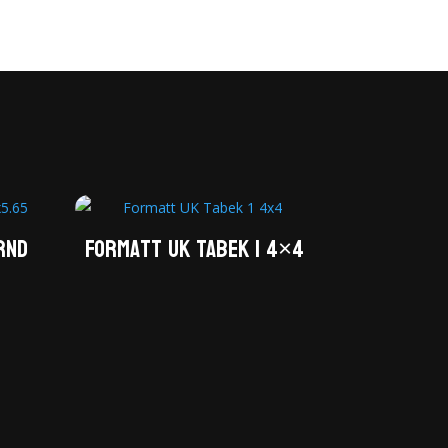
RND
Formatt UK Tabek 1 4×4