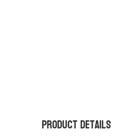
Product Details