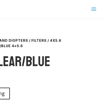
 AND DIOPTERS
/
FILTERS
/
4X5.6
/BLUE 4×5.6
lear/blue
ng