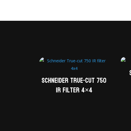
Schneider True-cut 750
IR filter 4×4