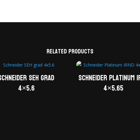
Related products
Schneider SEH grad
Schneider Platinum I
4×5.6
4×5.65