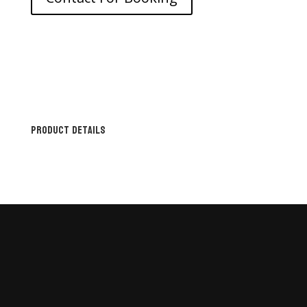
Product Details