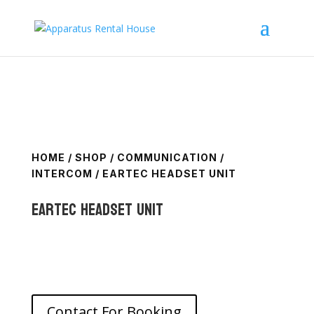
HOME
/
SHOP
/
COMMUNICATION
/
INTERCOM
/ EARTEC HEADSET UNIT
Eartec Headset Unit
Contact For Booking