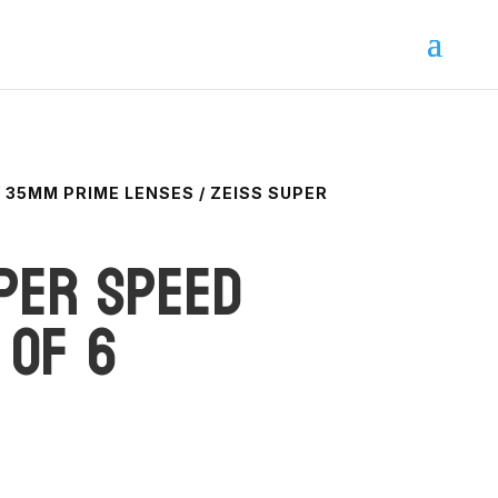
/
35MM PRIME LENSES
/ ZEISS SUPER
per Speed
 of 6