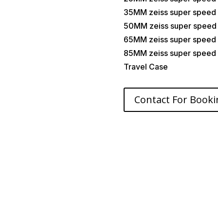
35MM zeiss super speed
50MM zeiss super speed
65MM zeiss super speed
85MM zeiss super speed
Travel Case
Contact For Booki