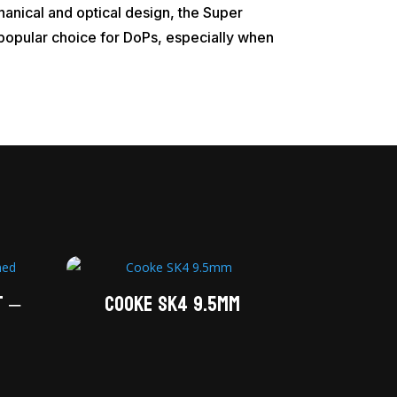
anical and optical design, the Super
a popular choice for DoPs, especially when
T –
Cooke SK4 9.5mm