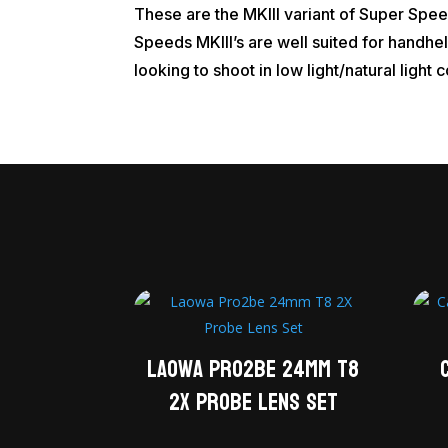
These are the MKIII variant of Super Spe
Speeds MKIII’s are well suited for handhel
looking to shoot in low light/natural light 
Laowa Pro2be 24mm T8
2X Probe Lens Set