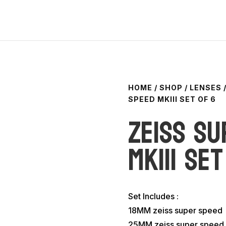
HOME
/
SHOP
/
LENSES
SPEED MKIII SET OF 6
Zeiss Su
MKIII set
Set Includes :
18MM zeiss super speed
25MM zeiss super speed