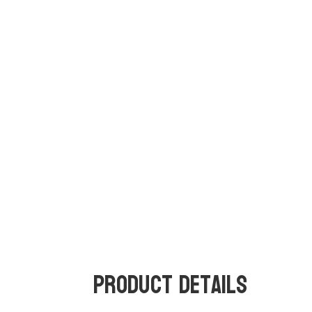
Product Details