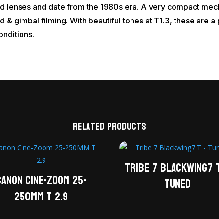
ed lenses and date from the 1980s era. A very compact mech
d & gimbal filming. With beautiful tones at T1.3, these are 
conditions.
Related products
Tribe 7 Blackwing7 
Canon Cine-Zoom 25-
Tuned
250MM T 2.9